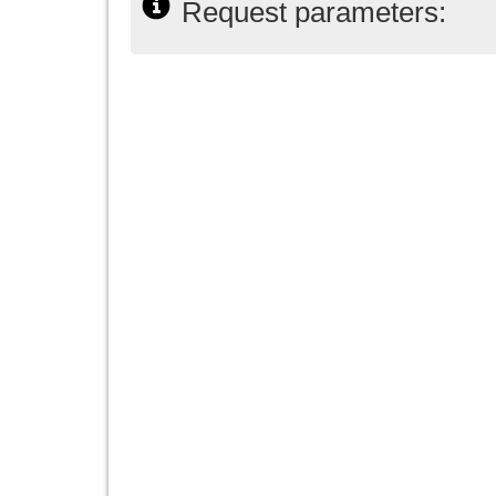
Request parameters: