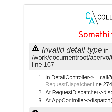
Somethi
Invalid detail type
in
/work/documentroot/acervo/
line 167:
In DetailController->__call('
RequestDispatcher
line 27
At RequestDispatcher->disp
At AppController->dispatch(