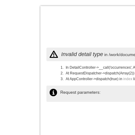
Invalid detail type
in /work/documen
In DetailController->__call('occurrences', 
At RequestDispatcher->dispatch(Array(2))
At AppController->dispatch(true) in
index
l
Request parameters: