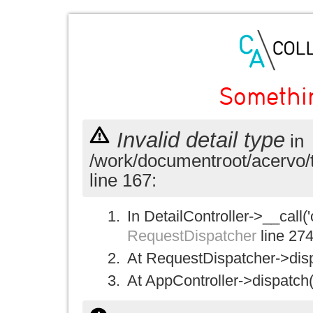
Somethi
Invalid detail type
in
/work/documentroot/acervo/
line 167:
In DetailController->__call('
RequestDispatcher
line 27
At RequestDispatcher->disp
At AppController->dispatch(