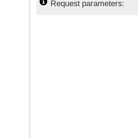
Request parameters: