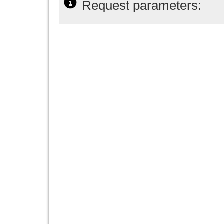
Request parameters: