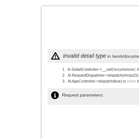
Invalid detail type
in /work/documen
In DetailController->__call('occurrences', 
At RequestDispatcher->dispatch(Array(2))
At AppController->dispatch(true) in
index
l
Request parameters: