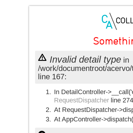
Somethi
Invalid detail type
in
/work/documentroot/acervo/
line 167:
In DetailController->__call('
RequestDispatcher
line 27
At RequestDispatcher->disp
At AppController->dispatch(