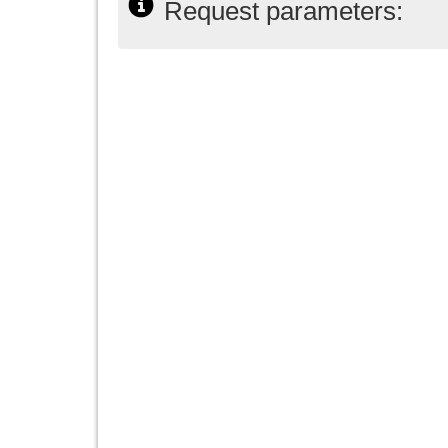
Request parameters: