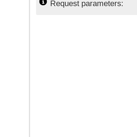
Request parameters: