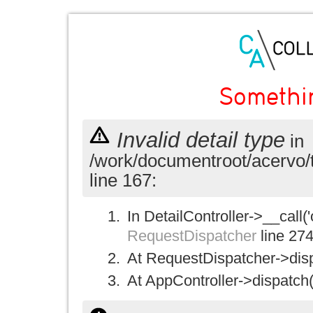
Somethi
Invalid detail type
in
/work/documentroot/acervo/
line 167:
In DetailController->__call('
RequestDispatcher
line 27
At RequestDispatcher->disp
At AppController->dispatch(