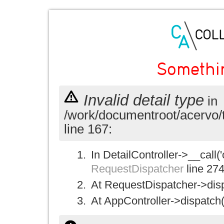
Somethi
Invalid detail type
in
/work/documentroot/acervo/
line 167:
In DetailController->__call('
RequestDispatcher
line 27
At RequestDispatcher->disp
At AppController->dispatch(