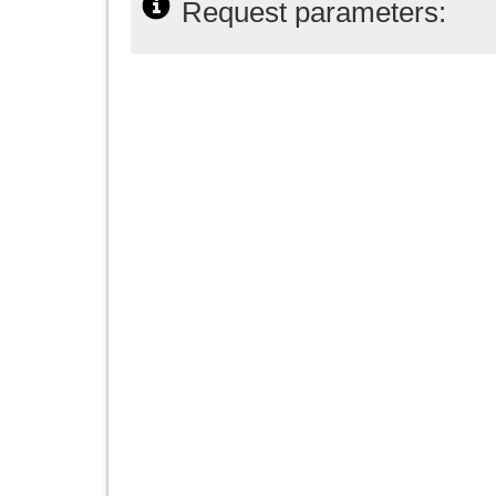
Request parameters: