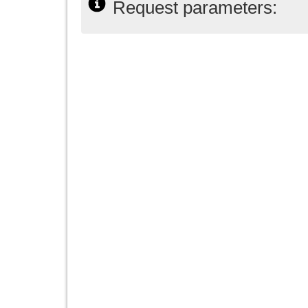
Request parameters: