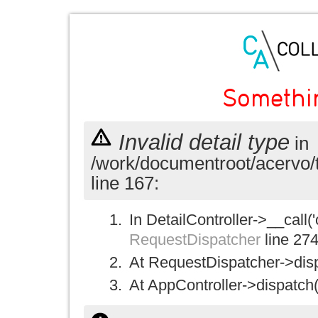
Somethi
Invalid detail type
in
/work/documentroot/acervo/
line 167:
In DetailController->__call('
RequestDispatcher
line 27
At RequestDispatcher->disp
At AppController->dispatch(