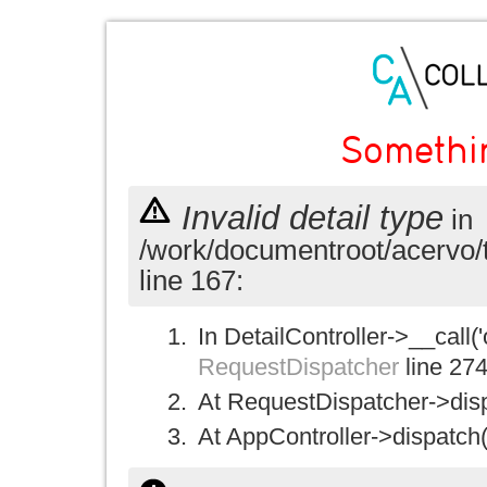
Somethi
Invalid detail type
in
/work/documentroot/acervo/
line 167:
In DetailController->__call('
RequestDispatcher
line 27
At RequestDispatcher->disp
At AppController->dispatch(