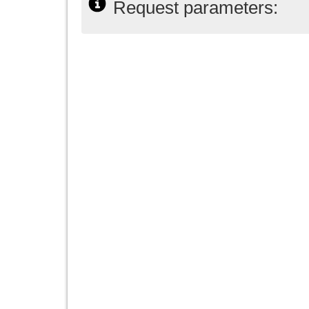
Request parameters: