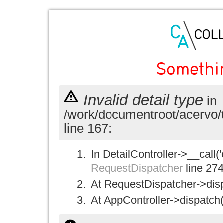
Somethi
Invalid detail type
in
/work/documentroot/acervo/
line 167:
In DetailController->__call('
RequestDispatcher
line 27
At RequestDispatcher->disp
At AppController->dispatch(