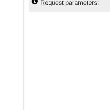
Request parameters: