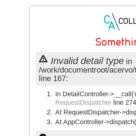
Somethi
Invalid detail type
in
/work/documentroot/acervo/
line 167:
In DetailController->__call('
RequestDispatcher
line 27
At RequestDispatcher->disp
At AppController->dispatch(