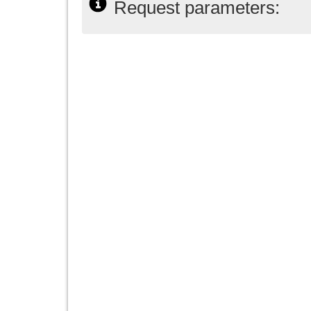
Request parameters: