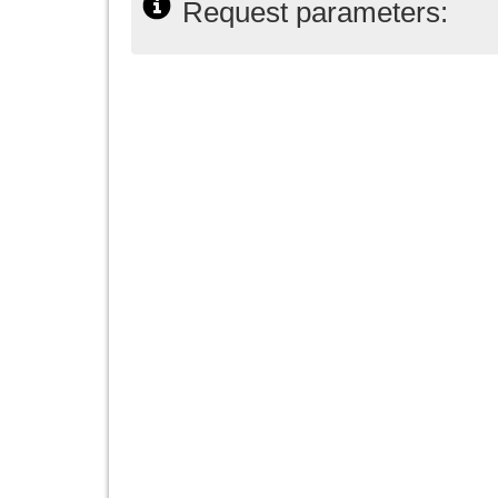
Request parameters: