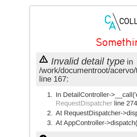
Somethi
Invalid detail type
in
/work/documentroot/acervo/
line 167:
In DetailController->__call('
RequestDispatcher
line 27
At RequestDispatcher->disp
At AppController->dispatch(