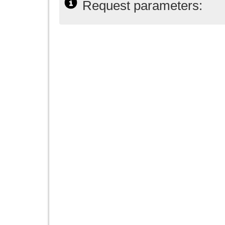
Request parameters: