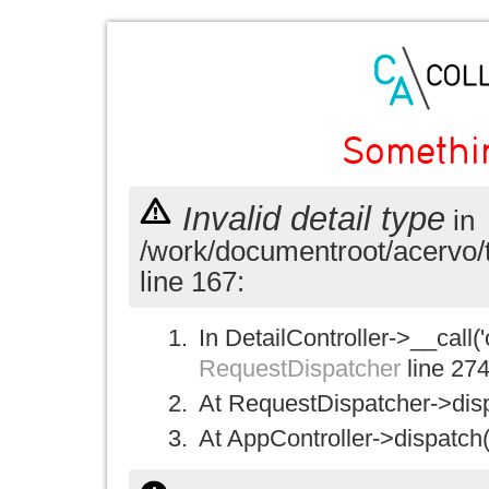
Somethi
Invalid detail type
in
/work/documentroot/acervo/
line 167:
In DetailController->__call('
RequestDispatcher
line 27
At RequestDispatcher->disp
At AppController->dispatch(