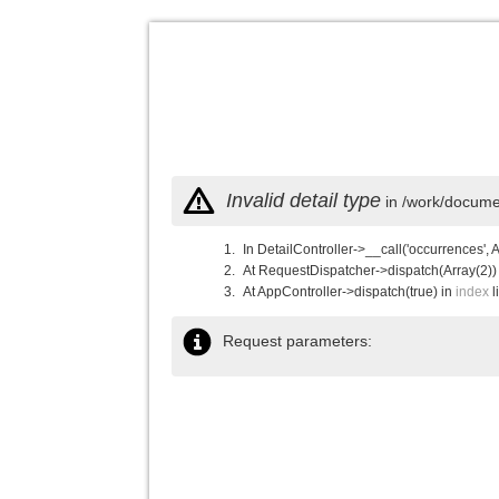
Invalid detail type
in /work/documen
In DetailController->__call('occurrences', 
At RequestDispatcher->dispatch(Array(2))
At AppController->dispatch(true) in
index
l
Request parameters: