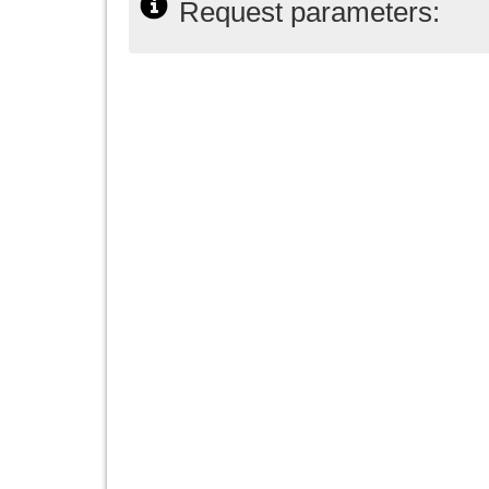
Request parameters: