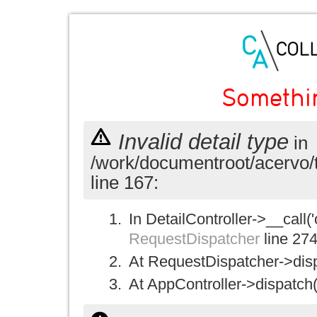
Somethi
Invalid detail type
in
/work/documentroot/acervo/
line 167:
In DetailController->__call('
RequestDispatcher
line 27
At RequestDispatcher->disp
At AppController->dispatch(