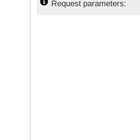
Request parameters: