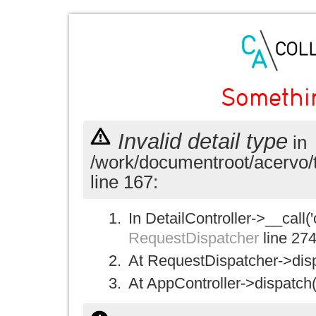
Somethi
Invalid detail type
in
/work/documentroot/acervo/
line 167:
In DetailController->__call('
RequestDispatcher
line 27
At RequestDispatcher->disp
At AppController->dispatch(