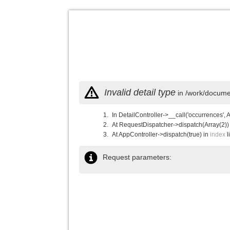
Invalid detail type
in /work/documen
In DetailController->__call('occurrences', 
At RequestDispatcher->dispatch(Array(2))
At AppController->dispatch(true) in
index
l
Request parameters: