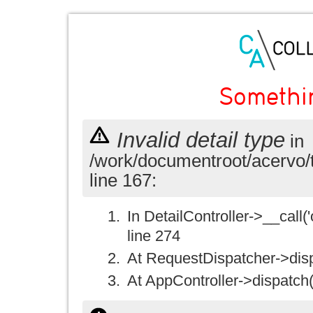
Somethi
Invalid detail type
in
/work/documentroot/acervo/
line 167:
In DetailController->__call('
line 274
At RequestDispatcher->disp
At AppController->dispatch(