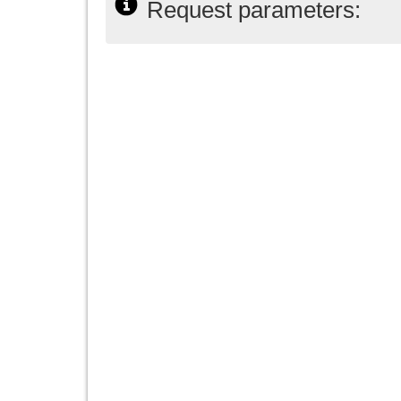
Request parameters: