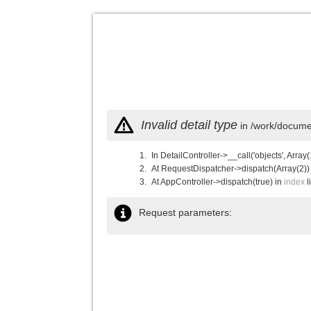
Invalid detail type
in /work/documen
In DetailController->__call('objects', Array(
At RequestDispatcher->dispatch(Array(2))
At AppController->dispatch(true) in
index
l
Request parameters: