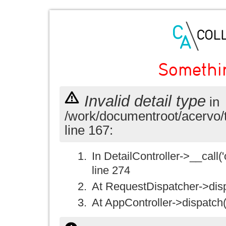
Somethi
Invalid detail type
in
/work/documentroot/acervo/
line 167:
In DetailController->__call('
line 274
At RequestDispatcher->disp
At AppController->dispatch(