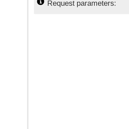
Request parameters: