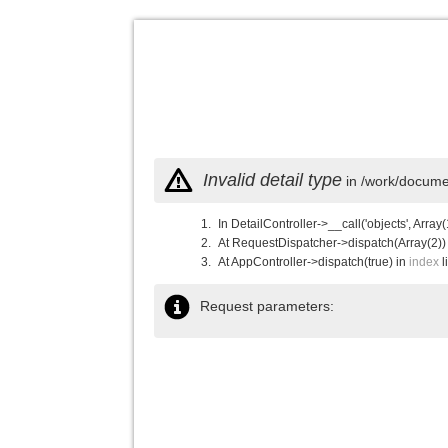
Invalid detail type
in /work/documen
In DetailController->__call('objects', Array(
At RequestDispatcher->dispatch(Array(2))
At AppController->dispatch(true) in
index
l
Request parameters: