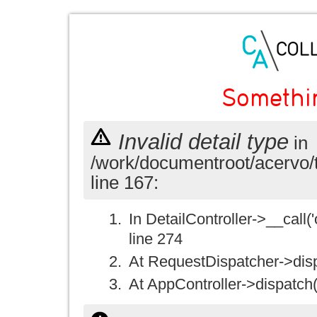
Somethi
Invalid detail type
in
/work/documentroot/acervo/
line 167:
In DetailController->__call('
line 274
At RequestDispatcher->disp
At AppController->dispatch(