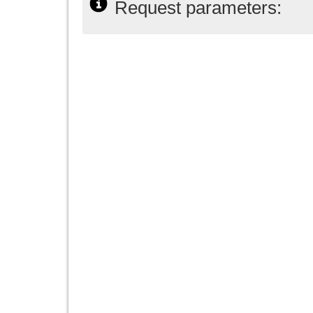
Request parameters: