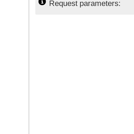
Request parameters: