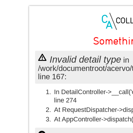
Somethi
Invalid detail type
in
/work/documentroot/acervo/
line 167:
In DetailController->__call('
line 274
At RequestDispatcher->disp
At AppController->dispatch(