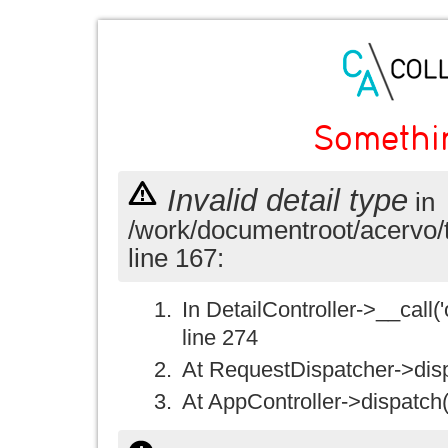
Somethi
Invalid detail type
in
/work/documentroot/acervo/
line 167:
In DetailController->__call('
line 274
At RequestDispatcher->disp
At AppController->dispatch(