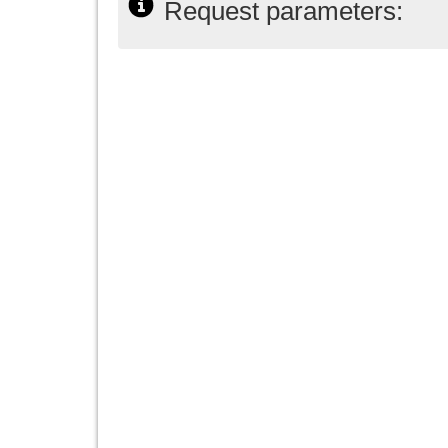
Request parameters: