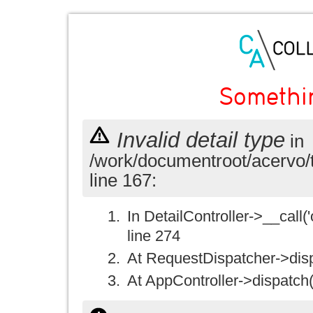
Somethi
Invalid detail type
in
/work/documentroot/acervo/
line 167:
In DetailController->__call('
line 274
At RequestDispatcher->disp
At AppController->dispatch(