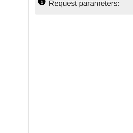
Request parameters: