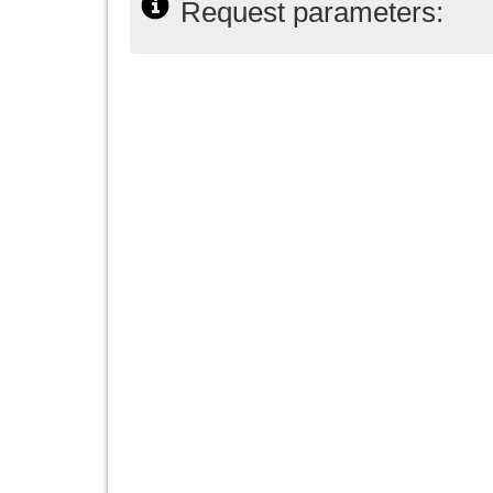
Request parameters: