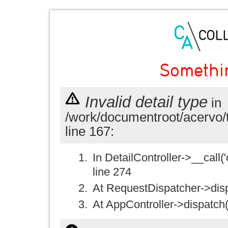
Somethi
Invalid detail type
in
/work/documentroot/acervo/
line 167:
In DetailController->__call('
line 274
At RequestDispatcher->disp
At AppController->dispatch(