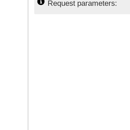
Request parameters: