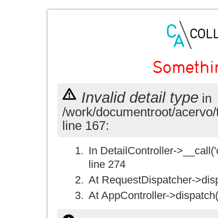
Somethi
Invalid detail type
in
/work/documentroot/acervo/
line 167:
In DetailController->__call('
line 274
At RequestDispatcher->disp
At AppController->dispatch(