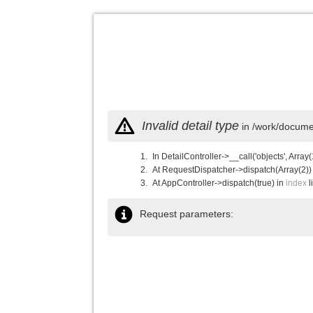
Invalid detail type
in /work/documen
In DetailController->__call('objects', Array(
At RequestDispatcher->dispatch(Array(2))
At AppController->dispatch(true) in
index
l
Request parameters: