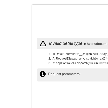
Invalid detail type
in /work/documen
In DetailController->__call('objects', Array(
At RequestDispatcher->dispatch(Array(2))
At AppController->dispatch(true) in
index
l
Request parameters: