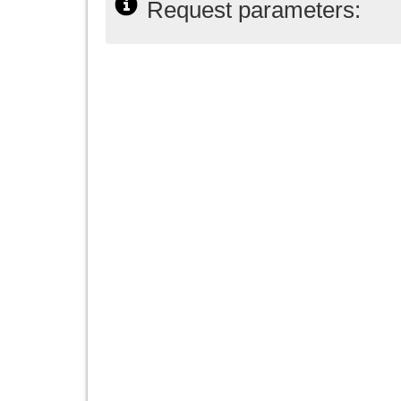
Request parameters: