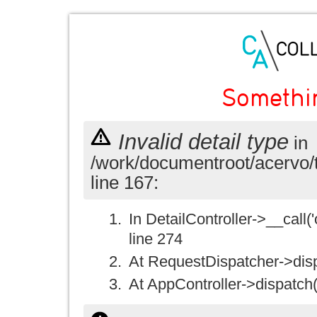
Somethi
Invalid detail type
in
/work/documentroot/acervo/
line 167:
In DetailController->__call('
line 274
At RequestDispatcher->disp
At AppController->dispatch(