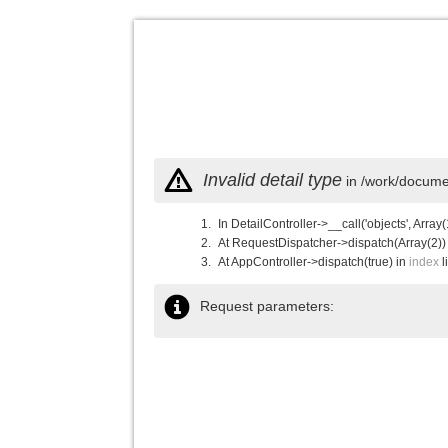
Invalid detail type
in /work/documen
In DetailController->__call('objects', Array(
At RequestDispatcher->dispatch(Array(2))
At AppController->dispatch(true) in
index
l
Request parameters: