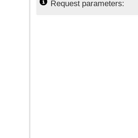
Request parameters: