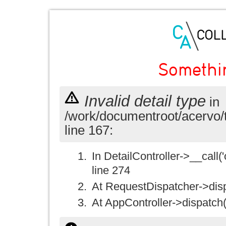
Somethi
Invalid detail type
in
/work/documentroot/acervo/
line 167:
In DetailController->__call('
line 274
At RequestDispatcher->disp
At AppController->dispatch(