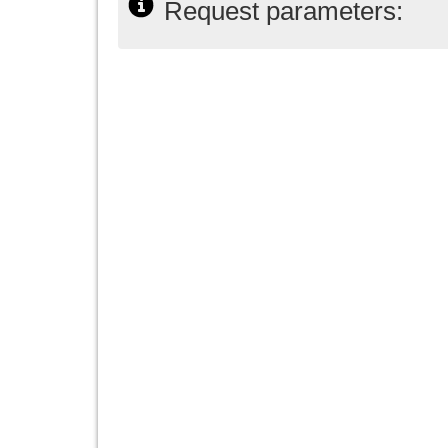
Request parameters: