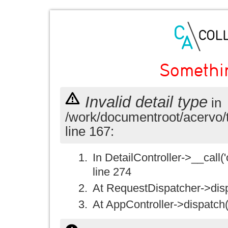
Somethi
Invalid detail type
in
/work/documentroot/acervo/
line 167:
In DetailController->__call('
line 274
At RequestDispatcher->disp
At AppController->dispatch(