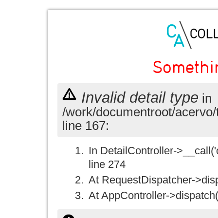
Somethi
Invalid detail type
in
/work/documentroot/acervo/
line 167:
In DetailController->__call('
line 274
At RequestDispatcher->disp
At AppController->dispatch(