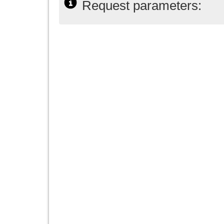
Request parameters: