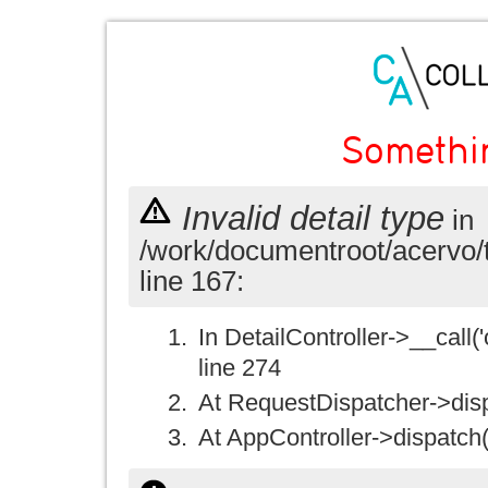
Somethi
Invalid detail type
in
/work/documentroot/acervo/
line 167:
In DetailController->__call('
line 274
At RequestDispatcher->disp
At AppController->dispatch(