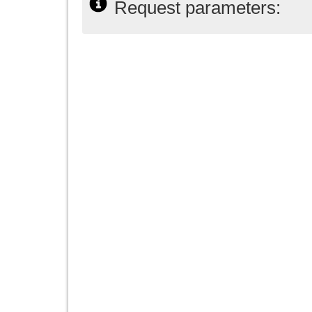
Request parameters: