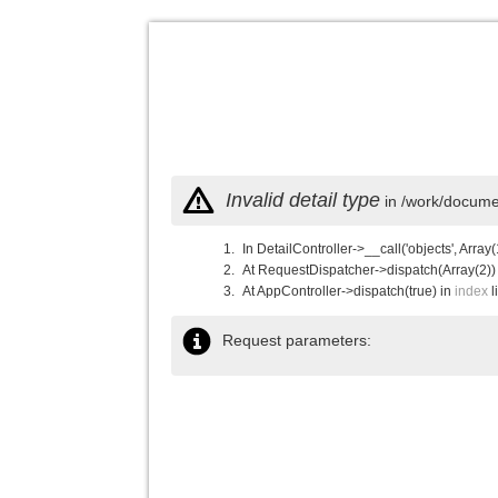
Invalid detail type
in /work/documen
In DetailController->__call('objects', Array(
At RequestDispatcher->dispatch(Array(2))
At AppController->dispatch(true) in
index
l
Request parameters: