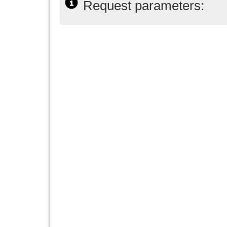
Request parameters: