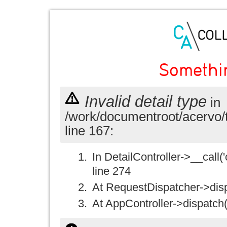
Somethi
Invalid detail type
in
/work/documentroot/acervo/
line 167:
In DetailController->__call('
line 274
At RequestDispatcher->disp
At AppController->dispatch(