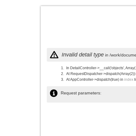
Invalid detail type
in /work/documen
In DetailController->__call('objects', Array(
At RequestDispatcher->dispatch(Array(2))
At AppController->dispatch(true) in
index
l
Request parameters: