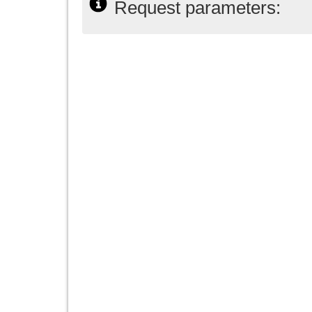
Request parameters: