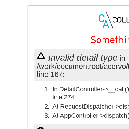
Somethi
Invalid detail type
in
/work/documentroot/acervo/
line 167:
In DetailController->__call('
line 274
At RequestDispatcher->disp
At AppController->dispatch(