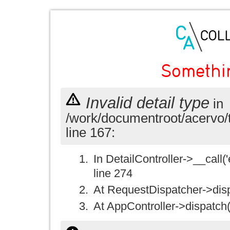
Somethi
Invalid detail type
in
/work/documentroot/acervo/
line 167:
In DetailController->__call('e
line 274
At RequestDispatcher->disp
At AppController->dispatch(