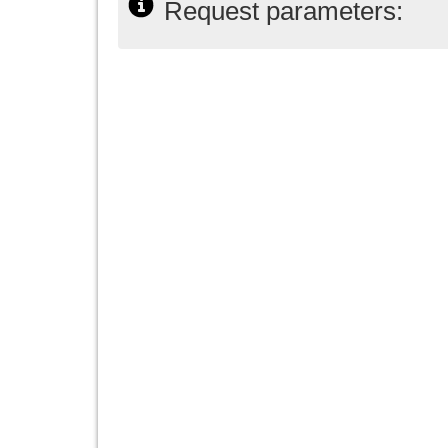
Request parameters: