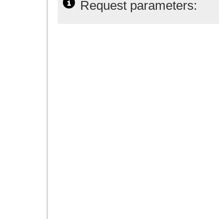
Request parameters: