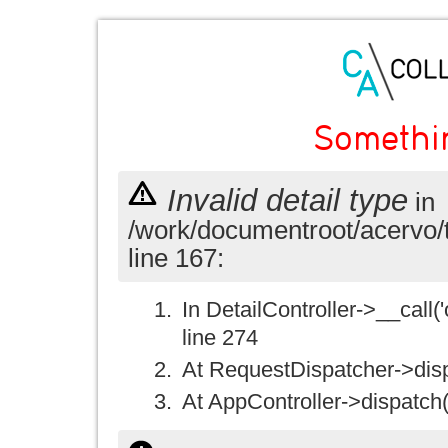
Somethi
Invalid detail type
in
/work/documentroot/acervo/
line 167:
In DetailController->__call('
line 274
At RequestDispatcher->disp
At AppController->dispatch(