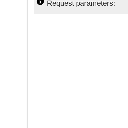
Request parameters: