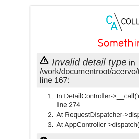
Somethi
Invalid detail type
in
/work/documentroot/acervo/
line 167:
In DetailController->__call('e
line 274
At RequestDispatcher->disp
At AppController->dispatch(