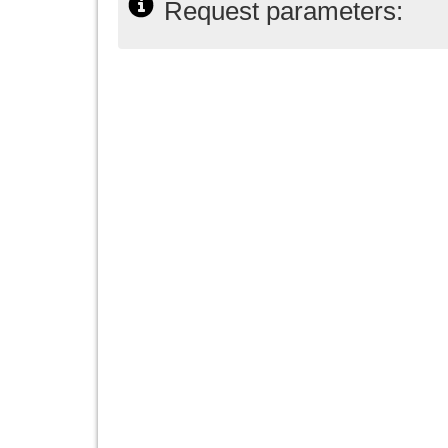
Request parameters: