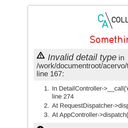
Somethi
Invalid detail type
in
/work/documentroot/acervo/
line 167:
In DetailController->__call('e
line 274
At RequestDispatcher->disp
At AppController->dispatch(