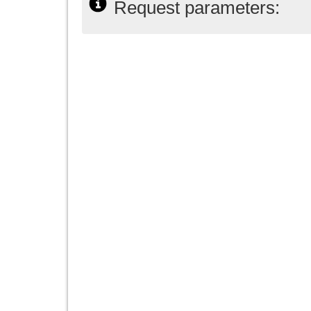
Request parameters: