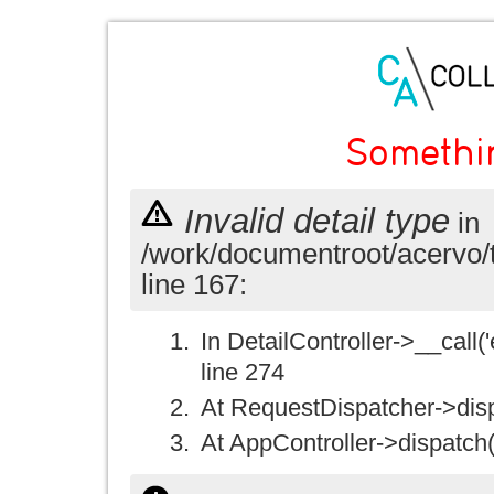
Somethi
Invalid detail type
in
/work/documentroot/acervo/
line 167:
In DetailController->__call('e
line 274
At RequestDispatcher->disp
At AppController->dispatch(