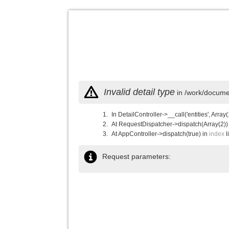
Invalid detail type
in /work/documen
In DetailController->__call('entities', Array(
At RequestDispatcher->dispatch(Array(2))
At AppController->dispatch(true) in
index
l
Request parameters: