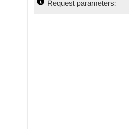
Request parameters: