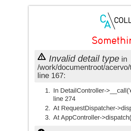
Somethi
Invalid detail type
in
/work/documentroot/acervo/
line 167:
In DetailController->__call('e
line 274
At RequestDispatcher->disp
At AppController->dispatch(