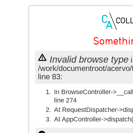
Somethi
Invalid browse type
i
/work/documentroot/acervo/
line 83:
In BrowseController->__call(
line 274
At RequestDispatcher->disp
At AppController->dispatch(