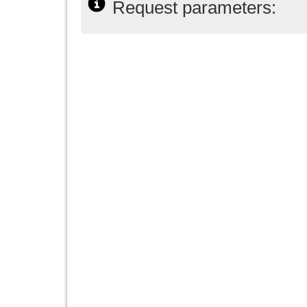
Request parameters: