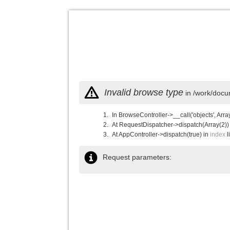
Invalid browse type
in /work/docu
In BrowseController->__call('objects', Arra
At RequestDispatcher->dispatch(Array(2))
At AppController->dispatch(true) in
index
l
Request parameters: