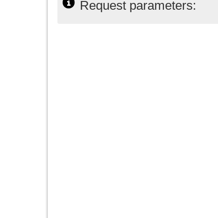
Request parameters: