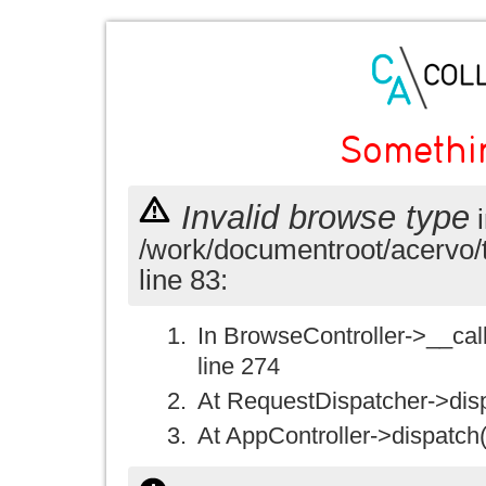
Somethi
Invalid browse type
i
/work/documentroot/acervo/
line 83:
In BrowseController->__call(
line 274
At RequestDispatcher->disp
At AppController->dispatch(